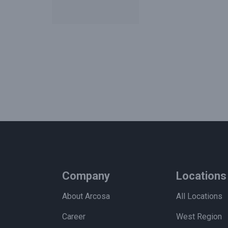
Company
Locations
About Arcosa
All Locations
Career
West Region