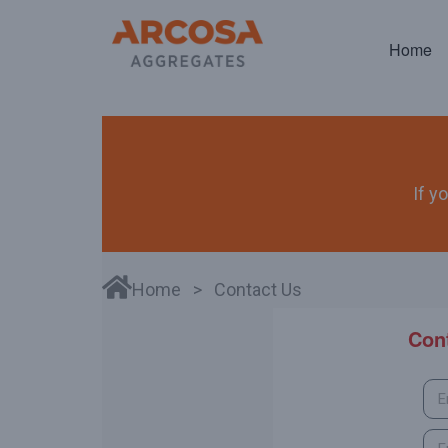
Home
If y
Home
> Contact Us
Con