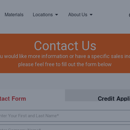
Materials
Locations
About Us
Contact Us
ou would like more information or have a specific sales inq
please feel free to fill out the form below
tact Form
Credit Appl