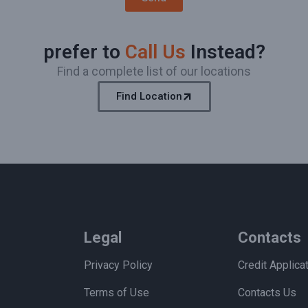
prefer to
Call Us
Instead?
Find a complete list of our locations
Find Location
Legal
Contacts
Privacy Policy
Credit Applica
Terms of Use
Contacts Us