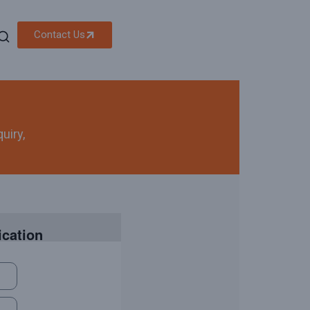
Contact Us
uiry,
ication