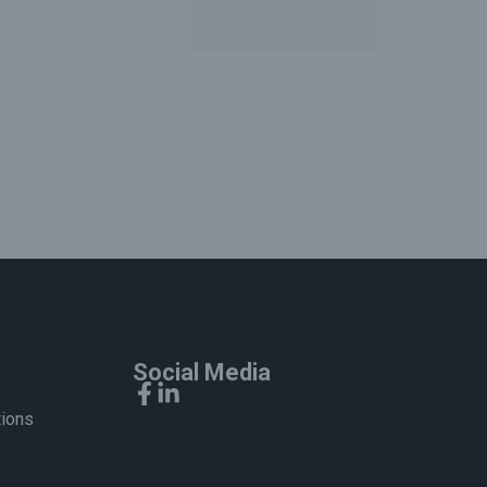
Social Media
tions