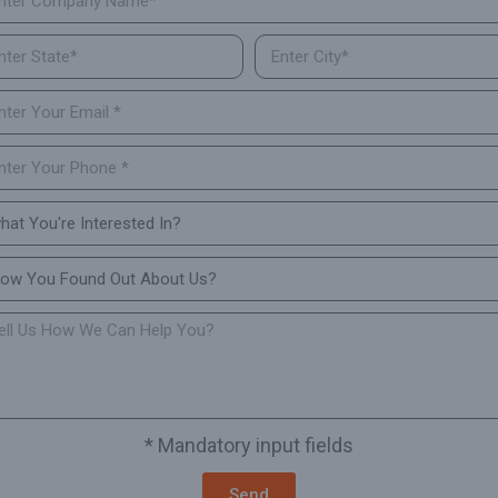
* Mandatory input fields
Send